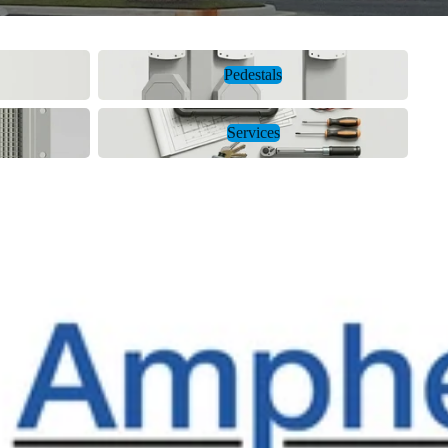
Pedestals
Pedestals
Services
Services
ol Energy