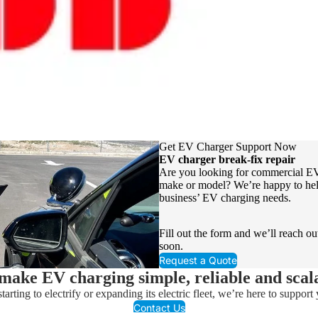
Get EV Charger Support Now
EV charger break-fix repair
Are you looking for commercial EV
make or model? We’re happy to hel
business’ EV charging needs.
Fill out the form and we’ll reach ou
soon.
Request a Quote
ake EV charging simple, reliable and scal
arting to electrify or expanding its electric fleet, we’re here to support y
Contact Us