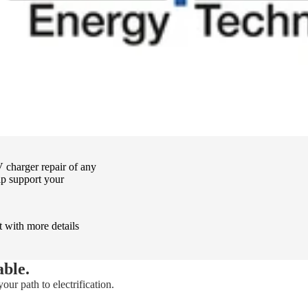
 charger repair of any
p support your
t with more details
able.
our path to electrification.