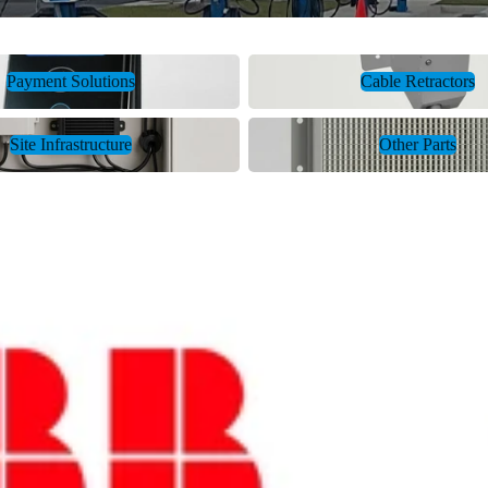
tions
Cable Retractors
Payment Solutions
Cable Retractors
ture
Other Parts
Site Infrastructure
Other Parts
Amphen