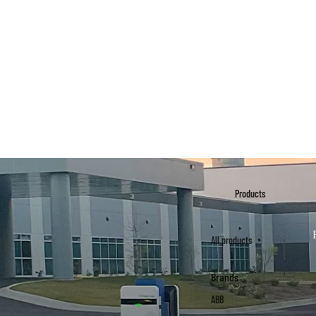
Products
All products
Brands
ABB