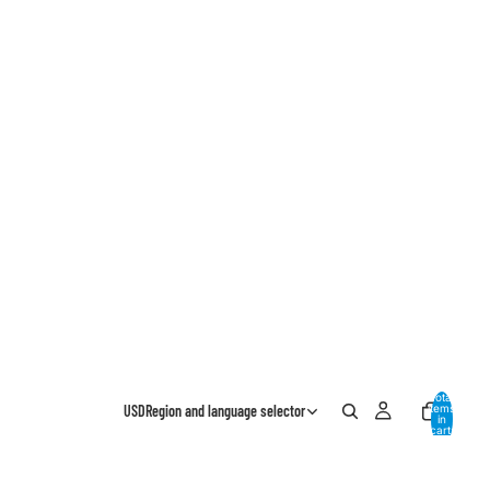
Total
USD
Region and language selector
items
in
cart:
0