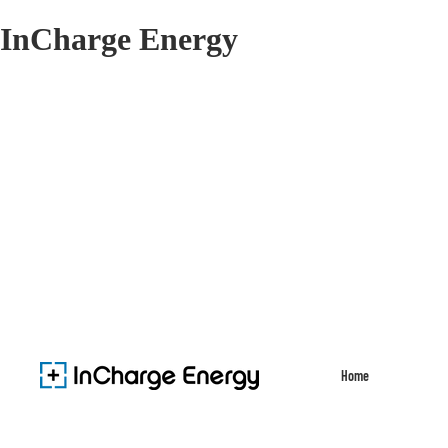
InCharge Energy
Home