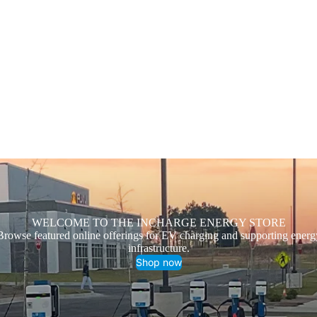
WELCOME TO THE INCHARGE ENERGY STORE
Browse featured online offerings for EV charging and supporting energ
infrastructure.
Shop now