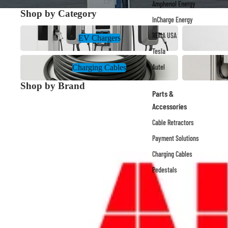
Amphenol Energy
Shop by Category
InCharge Energy
EV Chargers
Payment Solu
REMA USA
EV Chargers
Tesla
Charging Cables
Site Infrastruc
Autel
Charging Cables
Shop by Brand
Parts &
ABB
Accessories
Cable Retractors
Payment Solutions
Charging Cables
Pedestals