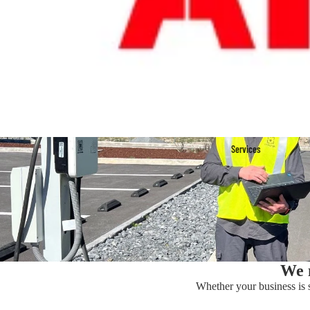
Services
We m
Whether your business is st